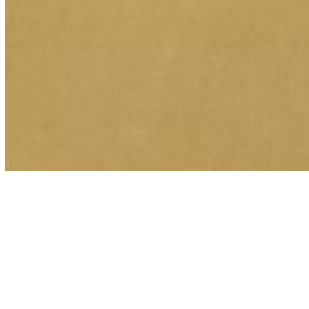
Coverage for
Municipalities and