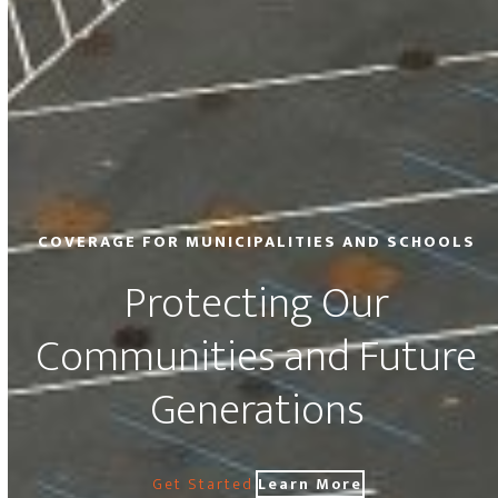
COVERAGE FOR MUNICIPALITIES AND SCHOOLS
Protecting Our
Communities and Future
Generations
Get Started
Learn More